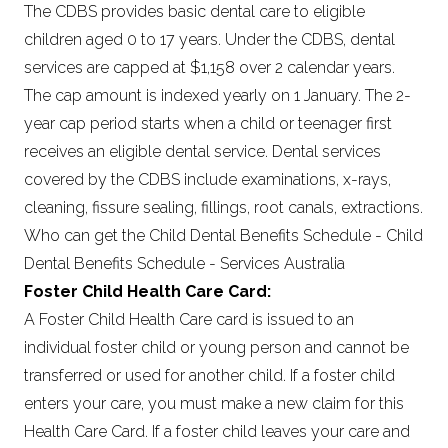
The CDBS provides basic dental care to eligible
children aged 0 to 17 years. Under the CDBS, dental
services are capped at $1,158 over 2 calendar years.
The cap amount is indexed yearly on 1 January. The 2-
year cap period starts when a child or teenager first
receives an eligible dental service. Dental services
covered by the CDBS include examinations, x-rays,
cleaning, fissure sealing, fillings, root canals, extractions.
Who can get the Child Dental Benefits Schedule - Child
Dental Benefits Schedule - Services Australia
Foster Child Health Care Card:
A Foster Child Health Care card is issued to an
individual foster child or young person and cannot be
transferred or used for another child. If a foster child
enters your care, you must make a new claim for this
Health Care Card. If a foster child leaves your care and