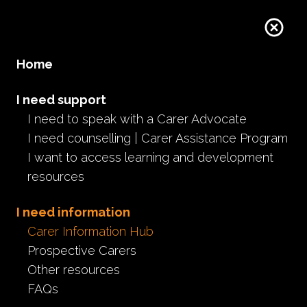
Donate
Home
I need support
I need to speak with a Carer Advocate
I need counselling | Carer Assistance Program
I want to access learning and development
resources
I need information
Carer Information Hub
Prospective Carers
Other resources
FAQs