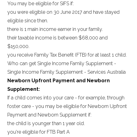
You may be eligible for SIFS if:
you were eligible on 30 June 2017 and have stayed
eligible since then.
there is 1 main income earner in your family.
their taxable income is between $68,000 and
$150,000.
you receive Family Tax Benefit (FTB) for at least 1 child.
Who can get Single Income Family Supplement -
Single Income Family Supplement - Services Australia
Newborn Upfront Payment and Newborn
Supplement:
If a child comes into your care - for example, through
foster care - you may be eligible for Newborn Upfront
Payment and Newborn Supplement if:
the child is younger than 1 year old.
you're eligible for FTB Part A