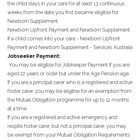
the child stays in your care for at least 13 continuous
weeks from the date you first became eligible for
Newborn Supplement.
Newborn Upfront Payment and Newborn Supplement
if a child comes into your care - Newborn Upfront
Payment and Newborn Supplement - Services Australia
Jobseeker Payment:
You may be eligible for Jobkeeper Payment if you are
aged 22 years or older but under the Age Pension age.
If you are a principal carer who is a registered and active
foster carer, you may be eligible for an exemption from
the Mutual Obligation programme for up to 12 months
at a time.
If you are a registered and active emergency and
respite foster carer, but not a principal carer, you may
be exempt from your Mutual Obligation Requirements