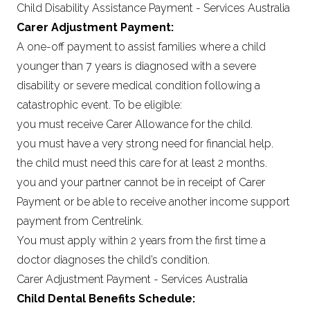
Child Disability Assistance Payment - Services Australia
Carer Adjustment Payment:
A one-off payment to assist families where a child
younger than 7 years is diagnosed with a severe
disability or severe medical condition following a
catastrophic event. To be eligible:
you must receive Carer Allowance for the child.
you must have a very strong need for financial help.
the child must need this care for at least 2 months.
you and your partner cannot be in receipt of Carer
Payment or be able to receive another income support
payment from Centrelink.
You must apply within 2 years from the first time a
doctor diagnoses the child’s condition.
Carer Adjustment Payment - Services Australia
Child Dental Benefits Schedule: