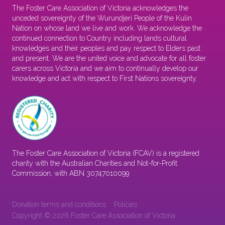
The Foster Care Association of Victoria acknowledges the
unceded sovereignty of the Wurundjeri People of the Kulin
Nation on whose land we live and work. We acknowledge the
continued connection to Country including lands cultural
knowledges and their peoples and pay respect to Elders past
and present. We are the united voice and advocate for all foster
carers across Victoria and we aim to continually develop our
knowledge and act with respect to First Nations sovereignty.
The Foster Care Association of Victoria (FCAV) is a registered
charity with the Australian Charities and Not-for-Profit
Commission, with ABN 30747010099
Donation terms and conditions
Policies
Copyright © 2026 Foster Care Association of Victoria