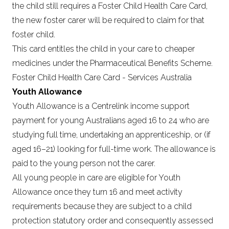
the child still requires a Foster Child Health Care Card,
the new foster carer will be required to claim for that
foster child.
This card entitles the child in your care to cheaper
medicines under the Pharmaceutical Benefits Scheme.
Foster Child Health Care Card - Services Australia
Youth Allowance
Youth Allowance is a Centrelink income support
payment for young Australians aged 16 to 24 who are
studying full time, undertaking an apprenticeship, or (if
aged 16–21) looking for full-time work. The allowance is
paid to the young person not the carer.
All young people in care are eligible for Youth
Allowance once they turn 16 and meet activity
requirements because they are subject to a child
protection statutory order and consequently assessed