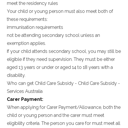
meet the residency rules
Your child or young person must also meet both of
these requirements:
immunisation requirements
not be attending secondary school unless an
exemption applies.
If your child attends secondary school, you may still be
eligible if they need supervision. They must be either
aged 13 years or under or aged 14 to 18 years with a
disability.
Who can get Child Care Subsidy - Child Care Subsidy -
Services Australia
Carer Payment:
When applying for Carer Payment/Allowance, both the
child or young person and the carer must meet
eligibility criteria. The person you care for must meet all