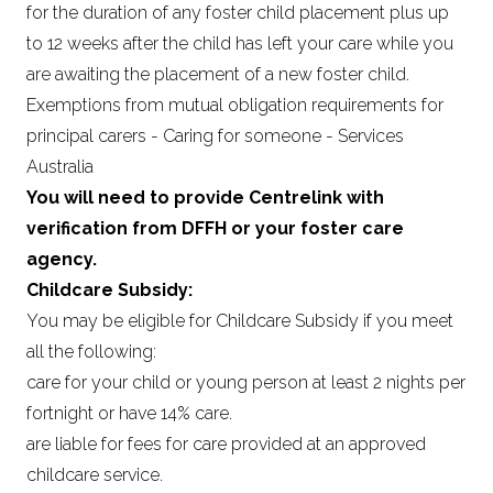
for the duration of any foster child placement plus up
to 12 weeks after the child has left your care while you
are awaiting the placement of a new foster child.
Exemptions from mutual obligation requirements for
principal carers - Caring for someone - Services
Australia
You will need to provide Centrelink with
verification from DFFH or your foster care
agency.
Childcare Subsidy:
You may be eligible for Childcare Subsidy if you meet
all the following:
care for your child or young person at least 2 nights per
fortnight or have 14% care.
are liable for fees for care provided at an approved
childcare service.