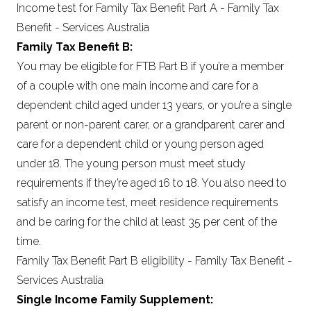
Income test for Family Tax Benefit Part A - Family Tax
Benefit - Services Australia
Family Tax Benefit B:
You may be eligible for FTB Part B if you’re a member
of a couple with one main income and care for a
dependent child aged under 13 years, or you’re a single
parent or non-parent carer, or a grandparent carer and
care for a dependent child or young person aged
under 18. The young person must meet study
requirements if they’re aged 16 to 18. You also need to
satisfy an income test, meet residence requirements
and be caring for the child at least 35 per cent of the
time.
Family Tax Benefit Part B eligibility - Family Tax Benefit -
Services Australia
Single Income Family Supplement: