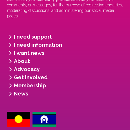
comments, or messages, for the purpose of redirecting enquiries,
moderating discussions, and administering our social media
pages.
I need support
I need information
I want news
About
Advocacy
Get involved
Membership
News