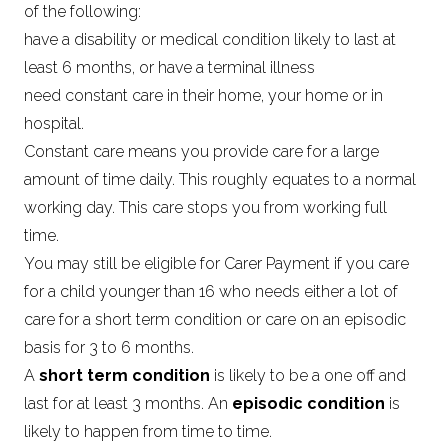
of the following:
have a disability or medical condition likely to last at
least 6 months, or have a terminal illness
need constant care in their home, your home or in
hospital.
Constant care means you provide care for a large
amount of time daily. This roughly equates to a normal
working day. This care stops you from working full
time.
You may still be eligible for Carer Payment if you care
for a child younger than 16 who needs either a lot of
care for a short term condition or care on an episodic
basis for 3 to 6 months.
A
short term condition
is likely to be a one off and
last for at least 3 months. An
episodic condition
is
likely to happen from time to time.