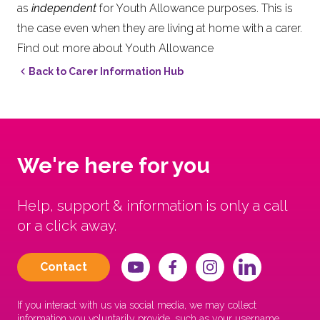
as
independent
for Youth Allowance purposes. This is
the case even when they are living at home with a carer.
Find out more about Youth Allowance
Back to Carer Information Hub
We're here for you
Help, support & information is only a call
or a click away.
Contact
If you interact with us via social media, we may collect
information you voluntarily provide, such as your username,