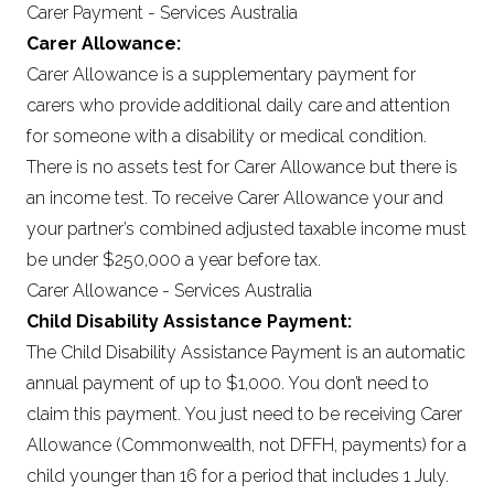
Carer Payment - Services Australia
Carer Allowance:
Carer Allowance is a supplementary payment for
carers who provide additional daily care and attention
for someone with a disability or medical condition.
There is no assets test for Carer Allowance but there is
an income test. To receive Carer Allowance your and
your partner’s combined adjusted taxable income must
be under $250,000 a year before tax.
Carer Allowance - Services Australia
Child Disability Assistance Payment:
The Child Disability Assistance Payment is an automatic
annual payment of up to $1,000. You don’t need to
claim this payment. You just need to be receiving Carer
Allowance (Commonwealth, not DFFH, payments) for a
child younger than 16 for a period that includes 1 July.