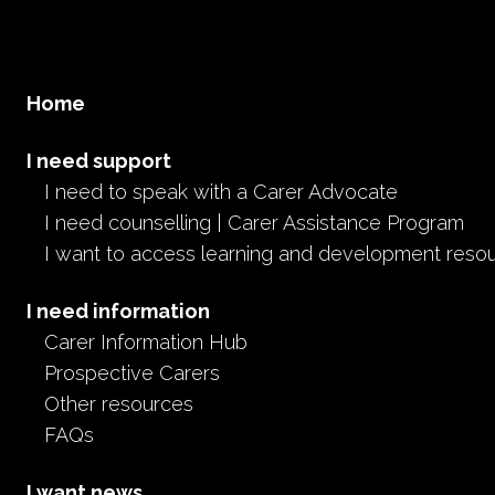
Home
I need support
I need to speak with a Carer Advocate
I need counselling | Carer Assistance Program
I want to access learning and development reso
I need information
Carer Information Hub
Prospective Carers
Other resources
FAQs
I want news