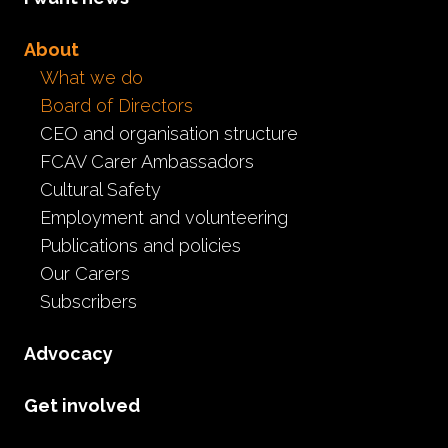
To view our board members cli
About
What we do
Board of Directors
CEO and organisation structure
FCAV Carer Ambassadors
Cultural Safety
Employment and volunteering
Publications and policies
Our Carers
Subscribers
Advocacy
Get involved