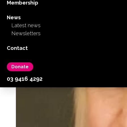
Membership
News
Latest news
Newsletters
Contact
Donate
03 9416 4292