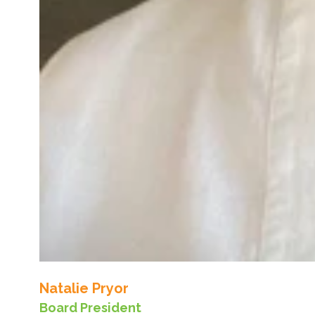
Natalie Pryor
Board President