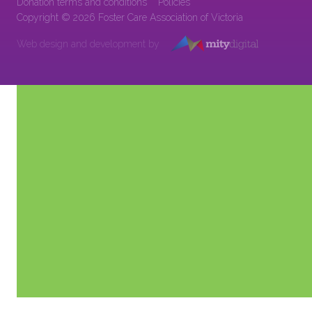
Donation terms and conditions
Policies
Copyright © 2026 Foster Care Association of Victoria
Web design and development by