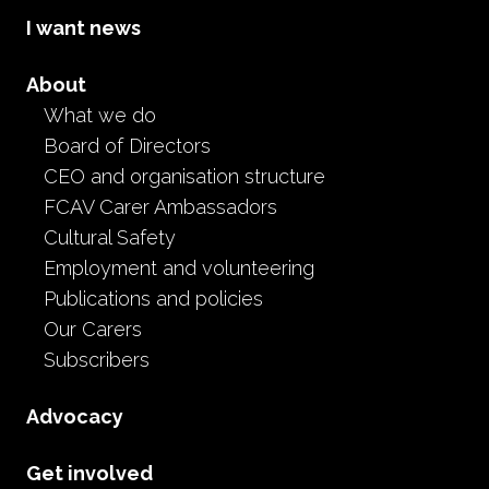
I want news
Research and Data Library
Reports, inquiries, reviews, audits and research relating
About
to foster care, out-of-home care and the experiences
What we do
of children and carers in Victoria and across Australia.
Board of Directors
CEO and organisation structure
Go to Research & Data Library
FCAV Carer Ambassadors
Research and Data Library
Cultural Safety
Employment and volunteering
Publications and policies
Our Carers
Subscribers
Advocacy
Get involved