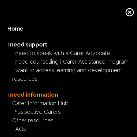
Donate
Home
I need support
I need to speak with a Carer Advocate
I need counselling | Carer Assistance Program
I want to access learning and development
resources
I need information
Carer Information Hub
Prospective Carers
Other resources
FAQs