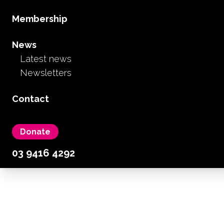
Membership
News
Latest news
Newsletters
Contact
Donate
Becoming a member is
03 9416 4292
easy & rewarding
As an FCAV member you have access to free
advocacy, support & information. Your