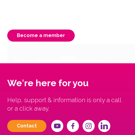
membership is instrumental to our strength,
ensuring a better Victorian system for our
carers, children & young people.
Become a member
We're here for you
Help, support & information is only a call
or a click away.
Contact