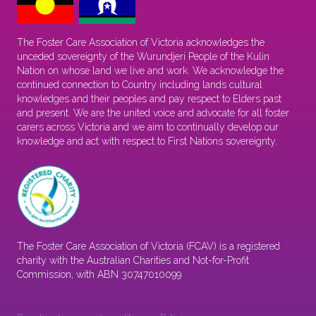
The Foster Care Association of Victoria acknowledges the
unceded sovereignty of the Wurundjeri People of the Kulin
Nation on whose land we live and work. We acknowledge the
continued connection to Country including lands cultural
knowledges and their peoples and pay respect to Elders past
and present. We are the united voice and advocate for all foster
carers across Victoria and we aim to continually develop our
knowledge and act with respect to First Nations sovereignty.
The Foster Care Association of Victoria (FCAV) is a registered
charity with the Australian Charities and Not-for-Profit
Commission, with ABN 30747010099