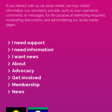
If you interact with us via social media, we may collect
information you voluntarily provide, such as your username,
comments, or messages, for the purpose of redirecting enquiries,
moderating discussions, and administering our social media
pages.
I need support
I need information
I want news
About
Advocacy
Get involved
Membership
News