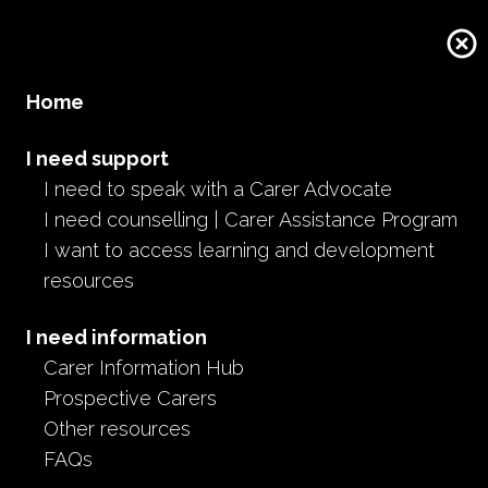
Home
I need support
I need to speak with a Carer Advocate
I need counselling | Carer Assistance Program
I want to access learning and development
resources
I need information
Carer Information Hub
Prospective Carers
Other resources
FAQs