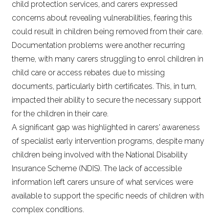
child protection services, and carers expressed
concerns about revealing vulnerabilities, fearing this
could result in children being removed from their care.
Documentation problems were another recurring
theme, with many carers struggling to enrol children in
child care or access rebates due to missing
documents, particularly birth certificates. This, in turn,
impacted their ability to secure the necessary support
for the children in their care.
A significant gap was highlighted in carers' awareness
of specialist early intervention programs, despite many
children being involved with the National Disability
Insurance Scheme (NDIS). The lack of accessible
information left carers unsure of what services were
available to support the specific needs of children with
complex conditions.