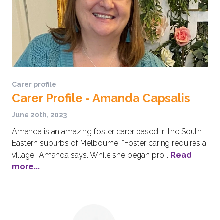
Carer profile
Carer Profile - Amanda Capsalis
June 20th, 2023
Amanda is an amazing foster carer based in the South
Eastern suburbs of Melbourne. “Foster caring requires a
village” Amanda says. While she began pro...
Read
more...