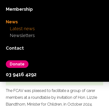
Membership
News
Latest news
Newsletters
FCAV members join
Minister's Roundtable to
Contact
hear direct from carers of
children and young people
on Access to Education and
Donate
Early Childhood Services
03 9416 4292
The FCAV was pleased to facilitate a group of carer
members at a roundtable by invitation of Hon. Lizzie
Blandthorn, Minister for Children, in October 2024.