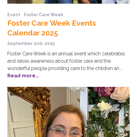
Event
Foster Care Week
Foster Care Week Events
Calendar 2025
September 2nd, 2025
Foster Care Week is an annual event which celebrates
and raises awareness about foster care and the
wonderful people providing care to the children an...
Read more...