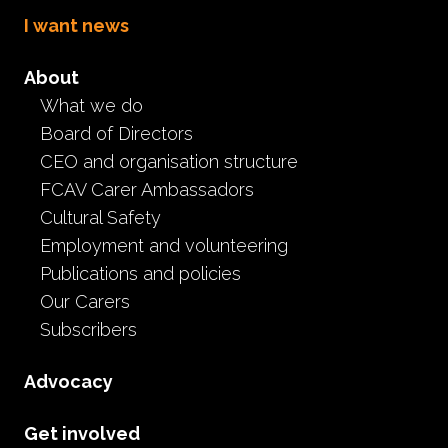
I want news
About
Foster Care Association
What we do
and PCA Families
Board of Directors
members join Minister's
CEO and organisation structure
FCAV Carer Ambassadors
Roundtable
Cultural Safety
Employment and volunteering
Being heard
Minister Roundtable
Publications and policies
October 31st, 2024
Our Carers
Subscribers
Advocacy
Get involved