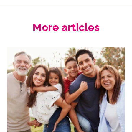
More articles