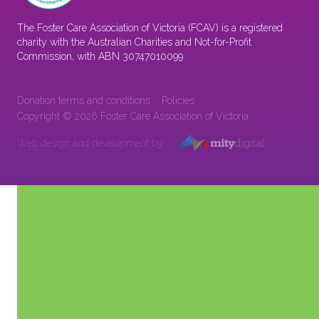
The Foster Care Association of Victoria (FCAV) is a registered
charity with the Australian Charities and Not-for-Profit
Commission, with ABN 30747010099
Donation terms and conditions
Policies
Copyright © 2026 Foster Care Association of Victoria
Web design and development by