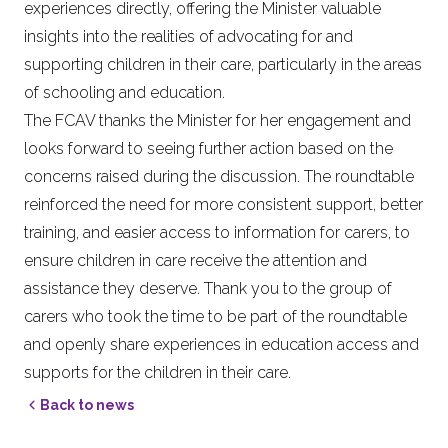
experiences directly, offering the Minister valuable
insights into the realities of advocating for and
supporting children in their care, particularly in the areas
of schooling and education.
The FCAV thanks the Minister for her engagement and
looks forward to seeing further action based on the
concerns raised during the discussion. The roundtable
reinforced the need for more consistent support, better
training, and easier access to information for carers, to
ensure children in care receive the attention and
assistance they deserve. Thank you to the group of
carers who took the time to be part of the roundtable
and openly share experiences in education access and
supports for the children in their care.
Back to news