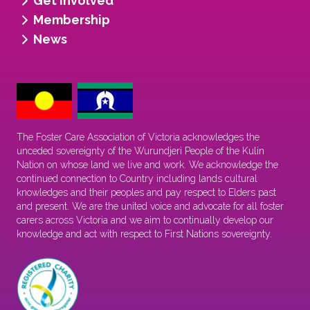
Get involved
Membership
News
The Foster Care Association of Victoria acknowledges the
unceded sovereignty of the Wurundjeri People of the Kulin
Nation on whose land we live and work. We acknowledge the
continued connection to Country including lands cultural
knowledges and their peoples and pay respect to Elders past
and present. We are the united voice and advocate for all foster
carers across Victoria and we aim to continually develop our
knowledge and act with respect to First Nations sovereignty.