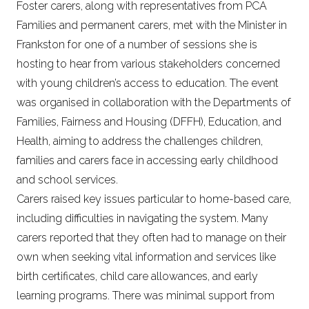
Foster carers, along with representatives from PCA
Families and permanent carers, met with the Minister in
Frankston for one of a number of sessions she is
hosting to hear from various stakeholders concerned
with young children’s access to education. The event
was organised in collaboration with the Departments of
Families, Fairness and Housing (DFFH), Education, and
Health, aiming to address the challenges children,
families and carers face in accessing early childhood
and school services.
Carers raised key issues particular to home-based care,
including difficulties in navigating the system. Many
carers reported that they often had to manage on their
own when seeking vital information and services like
birth certificates, child care allowances, and early
learning programs. There was minimal support from