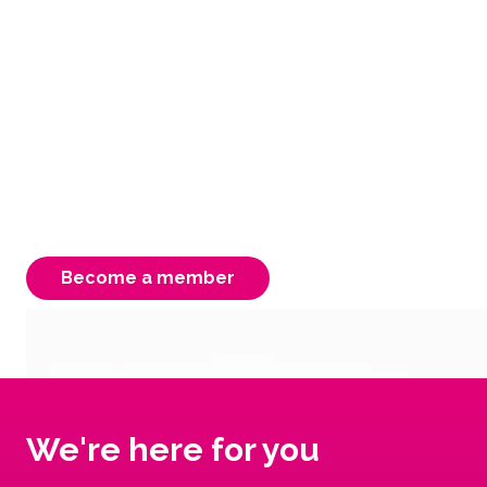
easy & rewarding
As an FCAV member you have access to free
advocacy, support & information. Your
membership is instrumental to our strength,
ensuring a better Victorian system for our
carers, children & young people.
Become a member
We're here for you