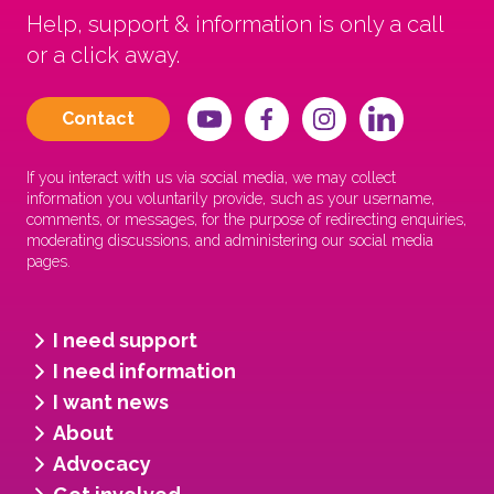
Help, support & information is only a call
or a click away.
Contact
If you interact with us via social media, we may collect
information you voluntarily provide, such as your username,
comments, or messages, for the purpose of redirecting enquiries,
moderating discussions, and administering our social media
pages.
I need support
I need information
I want news
About
Advocacy