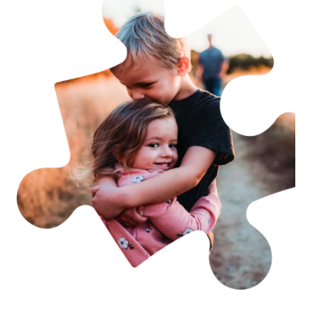
Becoming a member is