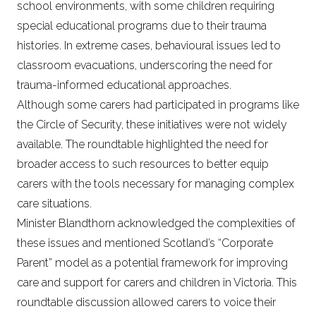
school environments, with some children requiring
special educational programs due to their trauma
histories. In extreme cases, behavioural issues led to
classroom evacuations, underscoring the need for
trauma-informed educational approaches.
Although some carers had participated in programs like
the Circle of Security, these initiatives were not widely
available. The roundtable highlighted the need for
broader access to such resources to better equip
carers with the tools necessary for managing complex
care situations.
Minister Blandthorn acknowledged the complexities of
these issues and mentioned Scotland’s “Corporate
Parent” model as a potential framework for improving
care and support for carers and children in Victoria. This
roundtable discussion allowed carers to voice their