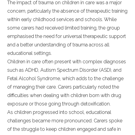
The impact of trauma on children in care was a major
concern, particularly the absence of therapeutic training
within early childhood services and schools. While
some carers had received limited training, the group
emphasised the need for universal therapeutic support
and a better understanding of trauma across all
educational settings.
Children in care often present with complex diagnoses
such as ADHD, Autism Spectrum Disorder (ASD), and
Fetal Alcohol Syndrome, which adds to the challenge
of managing their care. Carers particularly noted the
difficulties when dealing with children born with drug
exposure or those going through detoxification.
As children progressed into school, educational
challenges became more pronounced. Carers spoke
of the struggle to keep children engaged and safe in