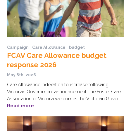
Campaign
Care Allowance
budget
FCAV Care Allowance budget
response 2026
May 8th, 2026
Care Allowance indexation to increase following
Victorian Government announcement The Foster Care
Association of Victoria welcomes the Victorian Gover...
Read more...