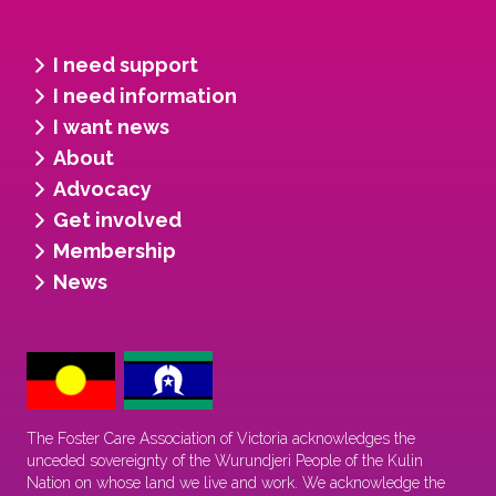
I need support
I need information
I want news
About
Advocacy
Get involved
Membership
News
The Foster Care Association of Victoria acknowledges the
unceded sovereignty of the Wurundjeri People of the Kulin
Nation on whose land we live and work. We acknowledge the