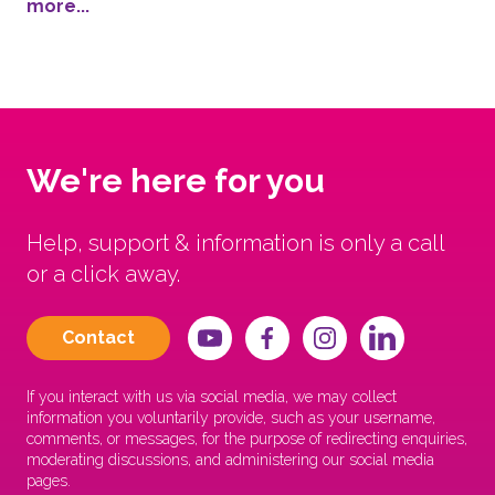
more...
We're here for you
Help, support & information is only a call
or a click away.
Contact
If you interact with us via social media, we may collect
information you voluntarily provide, such as your username,
comments, or messages, for the purpose of redirecting enquiries,
moderating discussions, and administering our social media
pages.