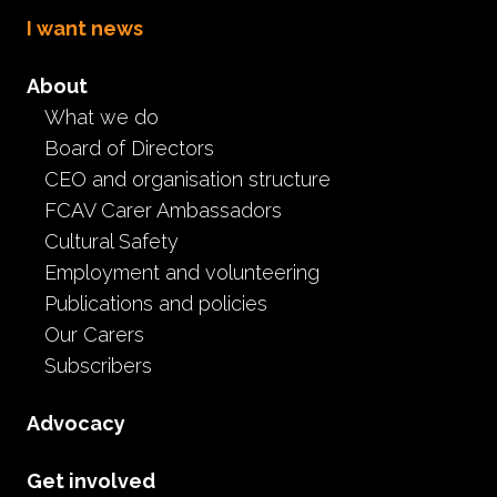
I want news
About
What we do
Board of Directors
Foster care self-care
CEO and organisation structure
FCAV Carer Ambassadors
research
Cultural Safety
Employment and volunteering
Resources
Publications and policies
May 27th, 2020
Our Carers
Subscribers
If you are an actively registered foster carer in Victoria,
Monash University wants to hear your voice! As a part
Advocacy
of her sixth year dissertation, Educational and
Developmental Psychology student, Amy Miko, is
Get involved