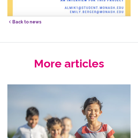
Back to news
More articles