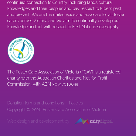
continued connection to Country including lands cultural
knowledges and their peoples and pay respect to Elders past
and present. We are the united voice and advocate for all foster
carers across Victoria and we aim to continually develop our
knowledge and act with respect to First Nations sovereignty.
The Foster Care Association of Victoria (FCAV) is a registered
charity with the Australian Charities and Not-for-Profit
Commission, with ABN 30747010099
Donation terms and conditions
Policies
Copyright © 2026 Foster Care Association of Victoria
Web design and development by