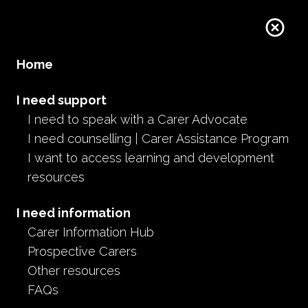
Home
I need support
I need to speak with a Carer Advocate
I need counselling | Carer Assistance Program
I want to access learning and development
resources
I need information
Carer Information Hub
Prospective Carers
Other resources
FAQs