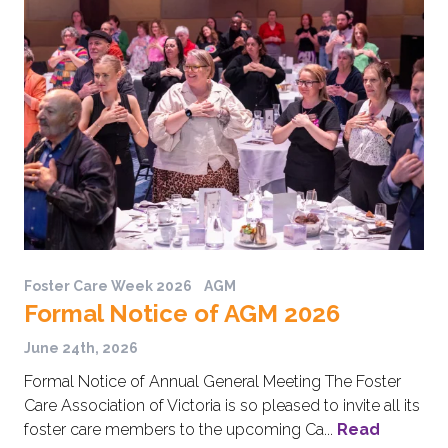
Foster Care Week 2026
AGM
Formal Notice of AGM 2026
June 24th, 2026
Formal Notice of Annual General Meeting The Foster
Care Association of Victoria is so pleased to invite all its
foster care members to the upcoming Ca...
Read