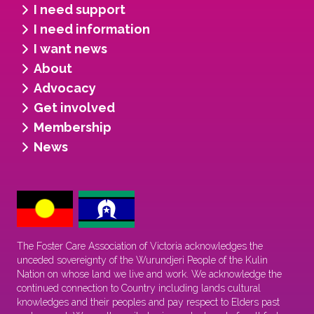
I need support
I need information
I want news
About
Advocacy
Get involved
Membership
News
The Foster Care Association of Victoria acknowledges the
unceded sovereignty of the Wurundjeri People of the Kulin
Nation on whose land we live and work. We acknowledge the
continued connection to Country including lands cultural
knowledges and their peoples and pay respect to Elders past