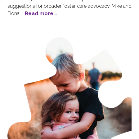
suggestions for broader foster care advocacy. Mike and
Fiona ...
Read more...