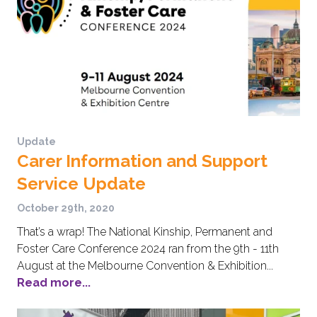
Update
Carer Information and Support
Service Update
October 29th, 2020
That’s a wrap! The National Kinship, Permanent and
Foster Care Conference 2024 ran from the 9th - 11th
August at the Melbourne Convention & Exhibition...
Read more...