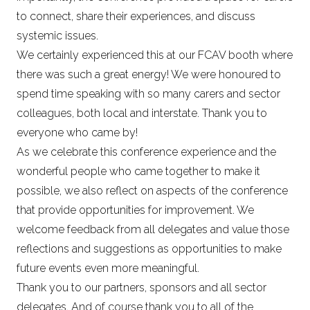
to connect, share their experiences, and discuss
systemic issues.
We certainly experienced this at our FCAV booth where
there was such a great energy! We were honoured to
spend time speaking with so many carers and sector
colleagues, both local and interstate. Thank you to
everyone who came by!
As we celebrate this conference experience and the
wonderful people who came together to make it
possible, we also reflect on aspects of the conference
that provide opportunities for improvement. We
welcome feedback from all delegates and value those
reflections and suggestions as opportunities to make
future events even more meaningful.
Thank you to our partners, sponsors and all sector
delegates. And of course thank you to all of the