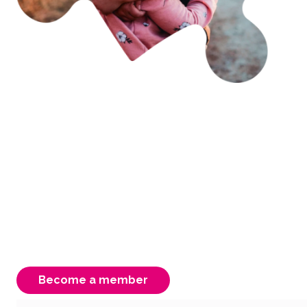
Becoming a member is
easy & rewarding
As an FCAV member you have access to free
advocacy, support & information. Your
membership is instrumental to our strength,
ensuring a better Victorian system for our
carers, children & young people.
Become a member