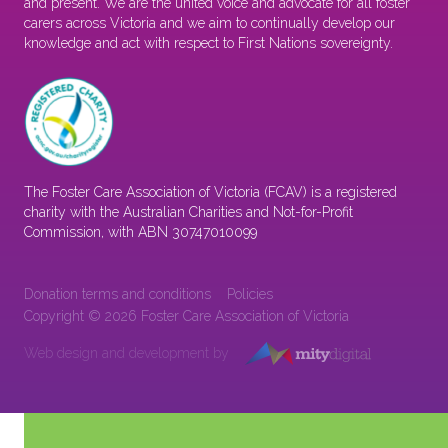
and present. We are the united voice and advocate for all foster
carers across Victoria and we aim to continually develop our
knowledge and act with respect to First Nations sovereignty.
The Foster Care Association of Victoria (FCAV) is a registered
charity with the Australian Charities and Not-for-Profit
Commission, with ABN 30747010099
Donation terms and conditions
Policies
Copyright © 2026 Foster Care Association of Victoria
Web design and development by