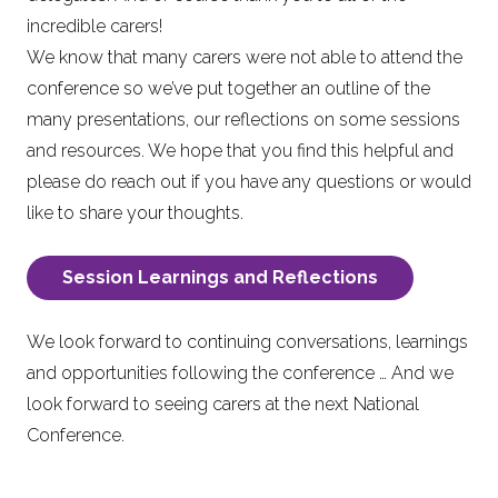
incredible carers!
We know that many carers were not able to attend the
conference so we’ve put together an outline of the
many presentations, our reflections on some sessions
and resources. We hope that you find this helpful and
please do reach out if you have any questions or would
like to share your thoughts.
Session Learnings and Reflections
We look forward to continuing conversations, learnings
and opportunities following the conference … And we
look forward to seeing carers at the next National
Conference.