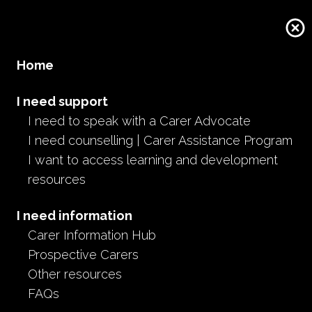
Home
I need support
I need to speak with a Carer Advocate
I need counselling | Carer Assistance Program
I want to access learning and development
resources
I need information
Carer Information Hub
Prospective Carers
Other resources
FAQs