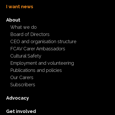
I want news
About
What we do
National Kinship,
Board of Directors
Permanent and Foster
CEO and organisation structure
FCAV Carer Ambassadors
Care Conference 2024
Cultural Safety
Employment and volunteering
Event
Carer information
Featured articles
Publications and policies
General news
Important announcements
Our Carers
National Care Conference
Subscribers
April 2nd, 2024
Advocacy
That’s a wrap! The
National Kinship, Permanent and
Foster Care Conference
2024 ran from the 9th - 11th
Get involved
August at the Melbourne Convention & Exhibition