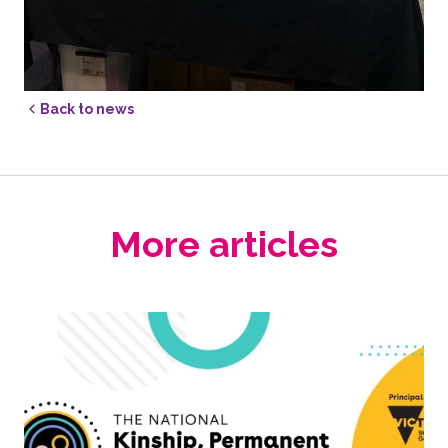
Back to news
More articles