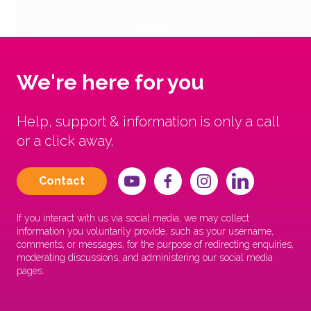
We're here for you
Help, support & information is only a call
or a click away.
Contact
If you interact with us via social media, we may collect
information you voluntarily provide, such as your username,
comments, or messages, for the purpose of redirecting enquiries,
moderating discussions, and administering our social media
pages.