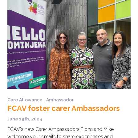
Care Allowance
Ambassador
FCAV foster carer Ambassadors
June 19th, 2024
FCAV's new Carer Ambassadors Fiona and Mike
welcome your emails to share experiences and