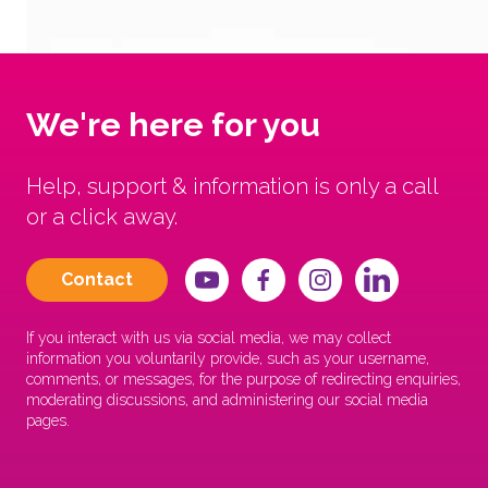
We're here for you
Help, support & information is only a call
or a click away.
Contact
If you interact with us via social media, we may collect
information you voluntarily provide, such as your username,
comments, or messages, for the purpose of redirecting enquiries,
moderating discussions, and administering our social media
pages.