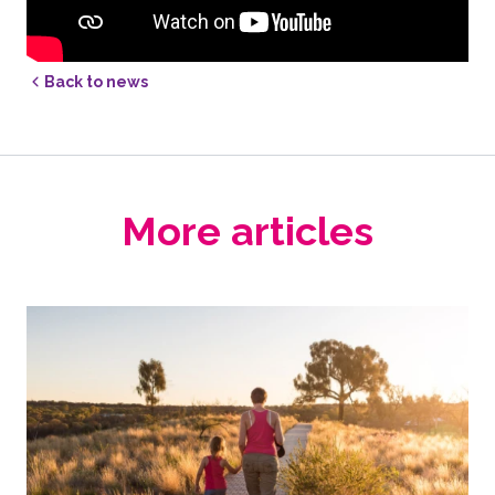
Back to news
More articles