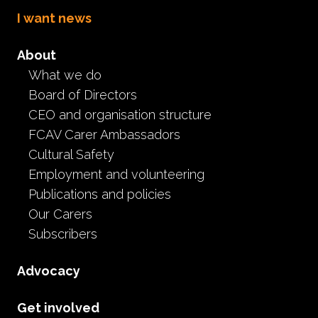
I want news
About
What we do
Understanding FASD:
Board of Directors
Supporting Children in
CEO and organisation structure
FCAV Carer Ambassadors
Care
Cultural Safety
Employment and volunteering
L&D
Event
Publications and policies
May 20th, 2026
Our Carers
Subscribers
Original Recording on Thursday 14th May 2026
FCAV’s Carer Advocate and Learning and Development
Advocacy
Coordinator, Deb Collard, welcomed guest speaker
Simone McKendry, from NOFASD Australia, to present
Get involved