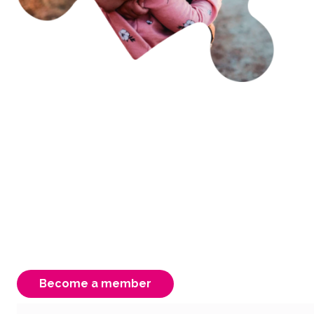
Becoming a member is
easy & rewarding
As an FCAV member you have access to free
advocacy, support & information. Your
membership is instrumental to our strength,
ensuring a better Victorian system for our
carers, children & young people.
Become a member