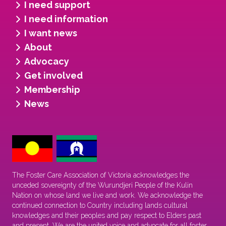
I need support
I need information
I want news
About
Advocacy
Get involved
Membership
News
The Foster Care Association of Victoria acknowledges the
unceded sovereignty of the Wurundjeri People of the Kulin
Nation on whose land we live and work. We acknowledge the
continued connection to Country including lands cultural
knowledges and their peoples and pay respect to Elders past
and present. We are the united voice and advocate for all foster