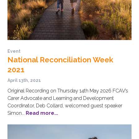
Event
National Reconciliation Week
2021
April 13th, 2021
Original Recording on Thursday 14th May 2026 FCAV’s
Carer Advocate and Learning and Development
Coordinator, Deb Collard, welcomed guest speaker
Simon...
Read more...