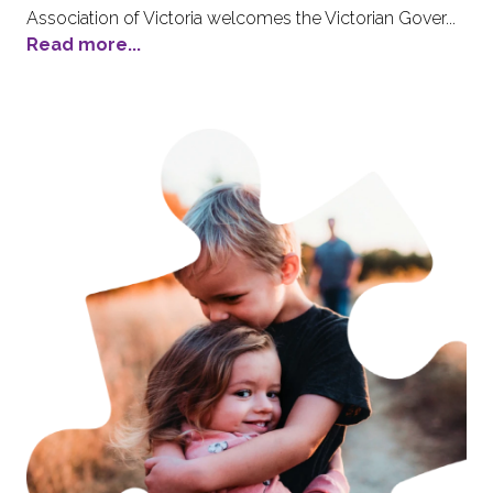
Association of Victoria welcomes the Victorian Gover...
Read more...