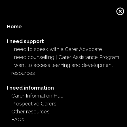
Home
I need support
I need to speak with a Carer Advocate
I need counselling | Carer Assistance Program
I want to access learning and development
resources
I need information
Carer Information Hub
Prospective Carers
Other resources
FAQs