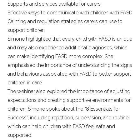
Supports and services available for carers
Effective ways to communicate with children with FASD
Calming and regulation strategies carers can use to
support children
Simone highlighted that every child with FASD is unique
and may also experience additional diagnoses, which
can make identifying FASD more complex. She
emphasised the importance of understanding the signs
and behaviours associated with FASD to better support
children in care.
The webinar also explored the importance of adjusting
expectations and creating supportive environments for
children. Simone spoke about the “8 Essentials for
Success”, including repetition, supervision, and routine,
which can help children with FASD feel safe and
supported.