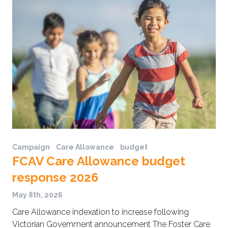
Campaign
Care Allowance
budget
FCAV Care Allowance budget
response 2026
May 8th, 2026
Care Allowance indexation to increase following
Victorian Government announcement The Foster Care