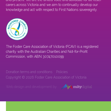
carers across Victoria and we aim to continually develop our
knowledge and act with respect to First Nations sovereignty.
The Foster Care Association of Victoria (FCAV) is a registered
charity with the Australian Charities and Not-for-Profit
Commission, with ABN 30747010099
Donation terms and conditions
Policies
Copyright © 2026 Foster Care Association of Victoria
Web design and development by