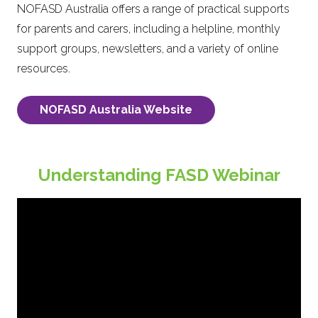
NOFASD Australia offers a range of practical supports
for parents and carers, including a helpline, monthly
support groups, newsletters, and a variety of online
resources.
NOFASD Australia Website
Understanding FASD Webinar