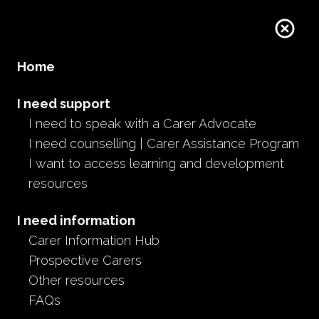
Home
I need support
I need to speak with a Carer Advocate
I need counselling | Carer Assistance Program
I want to access learning and development
resources
I need information
Carer Information Hub
Prospective Carers
Other resources
FAQs