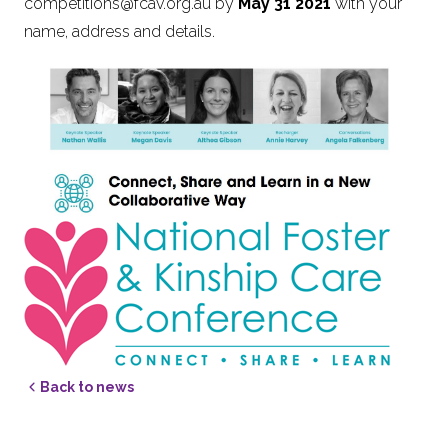
competitions@fcav.org.au
by
May 31 2021
with your
name, address and details.
Back to news