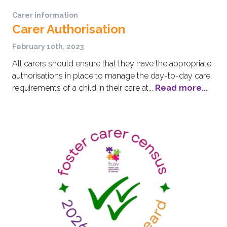
Carer information
Carer Authorisation
February 10th, 2023
All carers should ensure that they have the appropriate
authorisations in place to manage the day-to-day care
requirements of a child in their care at...
Read more...