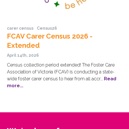
carer census
Census26
FCAV Carer Census 2026 -
Extended
April 14th, 2026
Census collection period extended! The Foster Care
Association of Victoria (FCAV) is conducting a state-
wide foster carer census to hear from all accr...
Read
more...