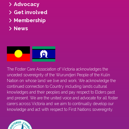
Advocacy
Get involved
Membership
News
The Foster Care Association of Victoria acknowledges the
unceded sovereignty of the Wurundjeri People of the Kulin
Nation on whose land we live and work. We acknowledge the
continued connection to Country including lands cultural
knowledges and their peoples and pay respect to Elders past
and present. We are the united voice and advocate for all foster
carers across Victoria and we aim to continually develop our
knowledge and act with respect to First Nations sovereignty.