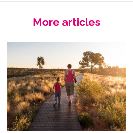
More articles