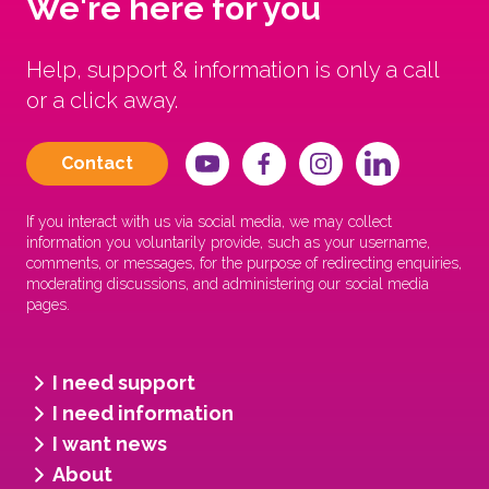
We're here for you
Help, support & information is only a call
or a click away.
Contact
If you interact with us via social media, we may collect
information you voluntarily provide, such as your username,
comments, or messages, for the purpose of redirecting enquiries,
moderating discussions, and administering our social media
pages.
I need support
I need information
I want news
About