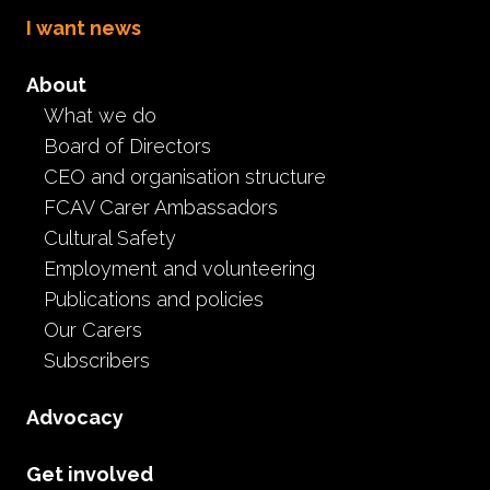
I want news
About
What we do
Be an FCAV NFKC
Board of Directors
Conference 2021
CEO and organisation structure
FCAV Carer Ambassadors
delegate
Cultural Safety
Employment and volunteering
Event
Publications and policies
May 25th, 2021
Our Carers
Subscribers
This year’s National Foster & Kinship Care
Conference will be held virtually on 11—12 June
Advocacy
2021.
The FCAV will sponsor 5 carer delegates to attend the
Get involved