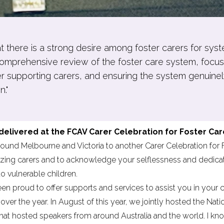
hat there is a strong desire among foster carers for sys
omprehensive review of the foster care system, focusin
er supporting carers, and ensuring the system genuinel
n."
livered at the FCAV Carer Celebration for Foster Car
und Melbourne and Victoria to another Carer Celebration for Fo
zing carers and to acknowledge your selflessness and dedicatio
to vulnerable children.
n proud to offer supports and services to assist you in your 
over the year. In August of this year, we jointly hosted the
Nati
that hosted speakers from around Australia and the world. I k