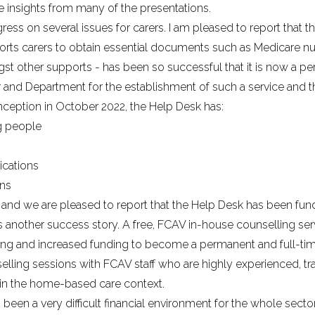
 insights from many of the presentations.
ss on several issues for carers. I am pleased to report that 
orts carers to obtain essential documents such as Medicare num
 other supports - has been so successful that it is now a pe
r and Department for the establishment of such a service and t
inception in October 2022, the Help Desk has:
g people
ications
ons
, and we are pleased to report that the Help Desk has been fu
is another success story. A free, FCAV in-house counselling se
ngoing and increased funding to become a permanent and full-tim
selling sessions with FCAV staff who are highly experienced, 
 in the home-based care context.
been a very difficult financial environment for the whole sector