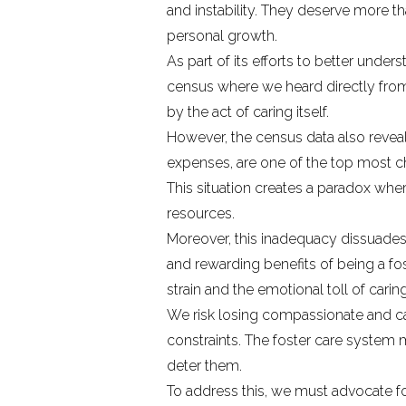
and instability. They deserve more th
personal growth.
As part of its efforts to better un
census
where we heard directly from
by the act of caring itself.
However, the census data also revea
expenses, are one of the top most ch
This situation creates a paradox wh
resources.
Moreover, this inadequacy dissuades
and rewarding benefits of being a fos
strain and the emotional toll of car
We risk losing compassionate and cap
constraints. The foster care system m
deter them.
To address this, we must advocate for