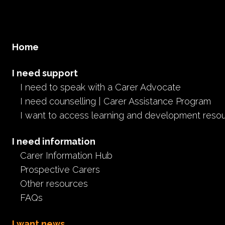
Home
I need support
I need to speak with a Carer Advocate
I need counselling | Carer Assistance Program
I want to access learning and development reso
I need information
Carer Information Hub
Prospective Carers
Other resources
FAQs
I want news