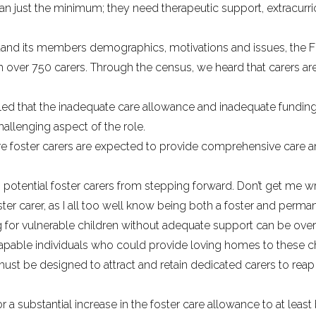
an just the minimum; they need therapeutic support, extracurricu
derstand its members demographics, motivations and issues, t
 over 750 carers. Through the census, we heard that carers ar
led that the inadequate care allowance and inadequate funding
allenging aspect of the role.
ere foster carers are expected to provide comprehensive care 
 potential foster carers from stepping forward. Don’t get me 
ter carer, as I all too well know being both a foster and perman
ing for vulnerable children without adequate support can be ov
able individuals who could provide loving homes to these childr
ust be designed to attract and retain dedicated carers to reap 
 a substantial increase in the foster care allowance to at least