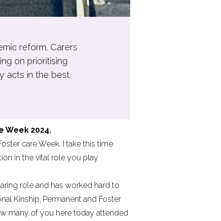
temic reform. Carers
g on prioritising
y acts in the best
e Week 2024.
ster care Week. I take this time
n in the vital role you play
caring role and has worked hard to
onal Kinship, Permanent and Foster
now many of you here today attended