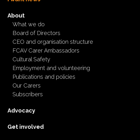
About
What we do
Board of Directors
CEO and organisation structure
FCAV Carer Ambassadors
Cultural Safety
CE
Employment and volunteering
Publications and policies
Our Carers
Subscribers
Advocacy
Get involved