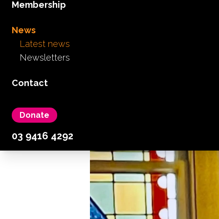
Membership
News
Latest news
Newsletters
AGM
Care Allowance
Advocacy
Contact
October 4th, 2024
Donate
03 9416 4292