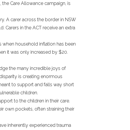
s,
the Care Allowance campaign
, is
tory. A carer across the border in NSW
ld. Carers in the ACT receive an extra
s when household inflation has been
 when it was only increased by $20.
ge the many incredible joys of
e disparity is creating enormous
meant to support and falls way short
ulnerable children.
port to the children in their care.
ir own pockets, often straining their
e have inherently experienced trauma