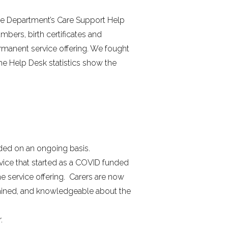
the Department’s Care Support Help
bers, birth certificates and
rmanent service offering. We fought
he Help Desk statistics show the
nded on an ongoing basis.
rvice that started as a COVID funded
e service offering. Carers are now
trained, and knowledgeable about the
.