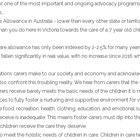
s for one of the most important and ongoing advocacy program
s…
e Allowance in Australia
- lower than every other state or terri
han you do here in Victoria towards the care of a 7 year old chi
 care allowance has only been
indexed by 2-2.5% for many year
 fallen significantly in real value, with no increase since 2016
butions carers make to our society and economy and acknowled
lso confront this troubling reality. We hear from carers that th
ers receive barely meets the basic needs of the children it is 
ces to fully foster a nurturing and supportive environment for v
 food, recreation, health, clothing, education, and emotional sup
eceive is inadequate. This means foster carers must dip into the
 children receive the care they deserve.
 to meet the holistic needs of children in care. Children in car