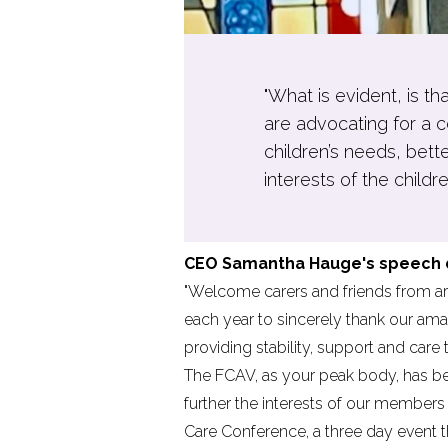
"What is evident, is t
are advocating for a c
children’s needs, bett
interests of the childre
CEO Samantha Hauge's speech de
"Welcome carers and friends from aro
each year to sincerely thank our ama
providing stability, support and care 
The FCAV, as your peak body, has bee
further the interests of our members 
Care Conference,
a three day event 