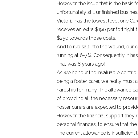
However, the issue that is the basi
unfortunately still unfinished busines
Victoria has the lowest level one Car
receives an extra $190 per fortnight t
$250 towards those costs.
And to rub salt into the wound, our
running at 6-7%.
Consequently, it has
That was 8 years ago!
As we honour the invaluable contri
being a foster carer, we really must a
hardship for many. The allowance car
of providing all the necessary resour
Foster carers are expected to provide
However, the financial support they r
personal finances, to ensure that the
The current allowance is insufficient