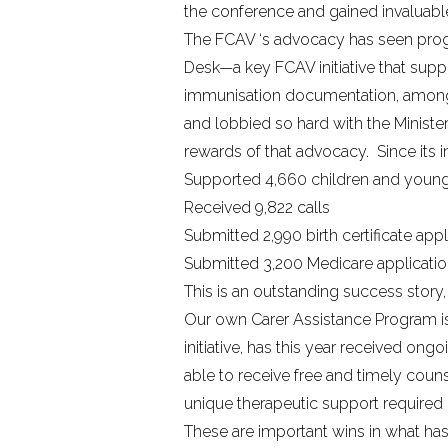
the conference and gained invaluable
The FCAV ‘s advocacy has seen progre
Desk—a key FCAV initiative that supp
immunisation documentation, amongst
and lobbied so hard with the Ministe
rewards of that advocacy. Since its 
Supported 4,660 children and youn
Received 9,822 calls
Submitted 2,990 birth certificate appl
Submitted 3,200 Medicare applicati
This is an outstanding success story
Our own
Carer Assistance Program
initiative, has this year received o
able to receive free and timely coun
unique therapeutic support required
These are important wins in what has 