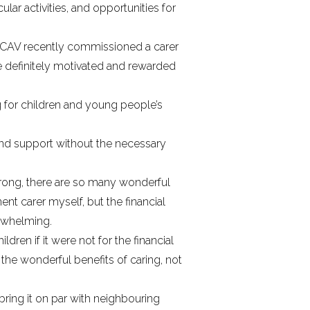
lar activities, and opportunities for
he FCAV recently commissioned
a carer
e definitely motivated and rewarded
 for children and young people’s
and support without the necessary
wrong, there are so many wonderful
ent carer myself, but the financial
erwhelming.
en if it were not for the financial
the wonderful benefits of caring, not
 bring it on par with neighbouring