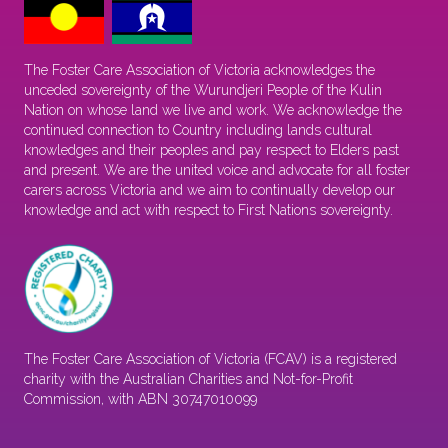
The Foster Care Association of Victoria acknowledges the
unceded sovereignty of the Wurundjeri People of the Kulin
Nation on whose land we live and work. We acknowledge the
continued connection to Country including lands cultural
knowledges and their peoples and pay respect to Elders past
and present. We are the united voice and advocate for all foster
carers across Victoria and we aim to continually develop our
knowledge and act with respect to First Nations sovereignty.
The Foster Care Association of Victoria (FCAV) is a registered
charity with the Australian Charities and Not-for-Profit
Commission, with ABN 30747010099