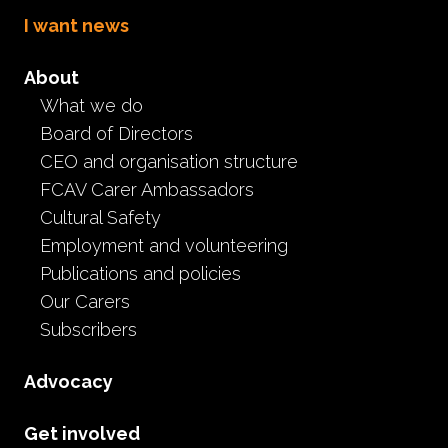
I want news
About
What we do
Board of Directors
Delving into
CEO and organisation structure
FCAV Carer Ambassadors
Disenfranchised Grief
Cultural Safety
Employment and volunteering
L&D
Event
Publications and policies
February 11th, 2026
Our Carers
Subscribers
Originally recorded on 29 November 2025.
This recording features a presentation on Delving into
Advocacy
Disenfranchised Grief, co-authored by Tonya Bavaro,
Carer Assistance Program Therapeutic Practitioner, and
Get involved