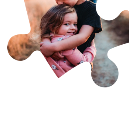
Becoming a member is
easy & rewarding
As an FCAV member you have access to free
advocacy, support & information. Your