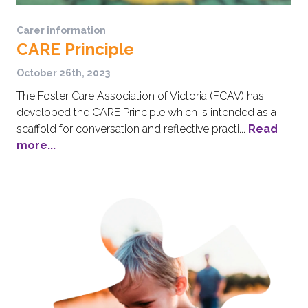
Carer information
CARE Principle
October 26th, 2023
The Foster Care Association of Victoria (FCAV) has
developed the CARE Principle which is intended as a
scaffold for conversation and reflective practi...
Read
more...