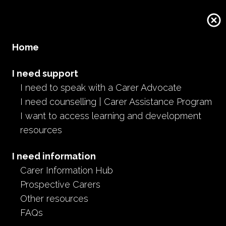
Home
I need support
I need to speak with a Carer Advocate
I need counselling | Carer Assistance Program
I want to access learning and development
resources
I need information
Carer Information Hub
Prospective Carers
Other resources
FAQs