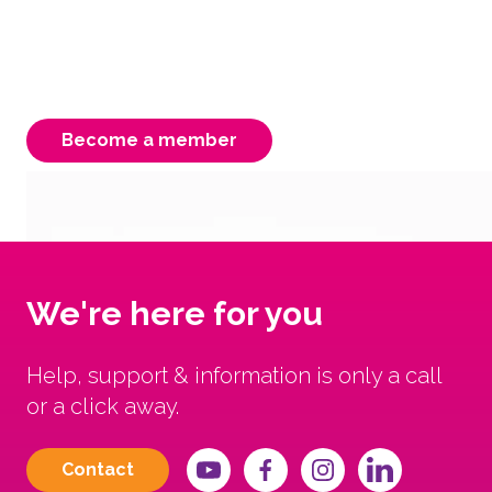
membership is instrumental to our strength,
ensuring a better Victorian system for our
carers, children & young people.
Become a member
We're here for you
Help, support & information is only a call
or a click away.
Contact