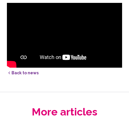
Back to news
More articles