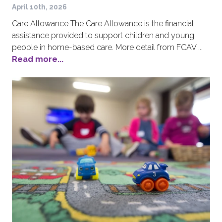
April 10th, 2026
Care Allowance The Care Allowance is the financial
assistance provided to support children and young
people in home-based care. More detail from FCAV ...
Read more...