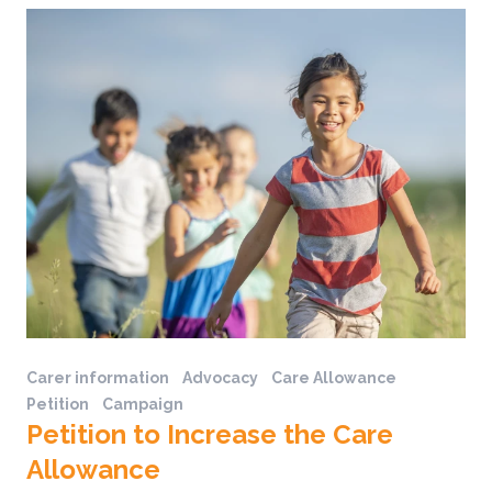
Carer information
Advocacy
Care Allowance
Petition
Campaign
Petition to Increase the Care
Allowance