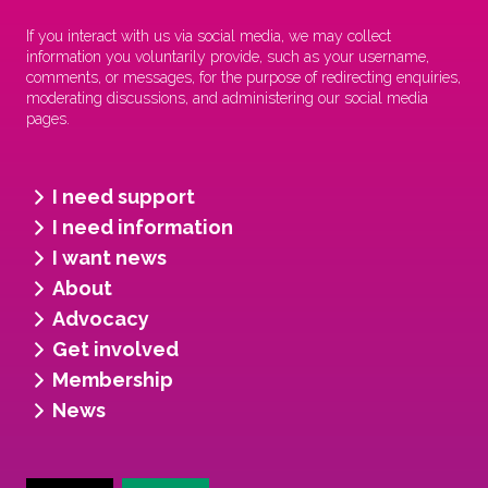
If you interact with us via social media, we may collect
information you voluntarily provide, such as your username,
comments, or messages, for the purpose of redirecting enquiries,
moderating discussions, and administering our social media
pages.
I need support
I need information
I want news
About
Advocacy
Get involved
Membership
News