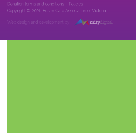
Donation terms and conditions
Policies
Copyright © 2026 Foster Care Association of Victoria
Web design and development by