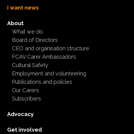
I want news
About
What we do
Board of Directors
September 2021 ~ Carer
CEO and organisation structure
FCAV Carer Ambassadors
Giveaways and Prizes
Cultural Safety
Employment and volunteering
Event
Publications and policies
September 6th, 2021
Our Carers
Subscribers
Advocacy
Get involved