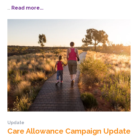
...
Read more...
Update
Care Allowance Campaign Update