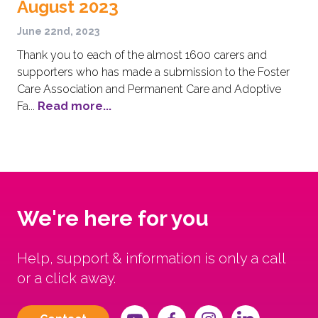
August 2023
June 22nd, 2023
Thank you to each of the almost 1600 carers and
supporters who has made a submission to the Foster
Care Association and Permanent Care and Adoptive
Fa...
Read more...
We're here for you
Help, support & information is only a call
or a click away.