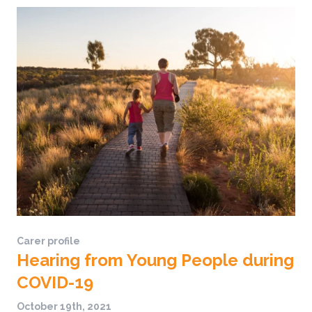
Carer profile
Hearing from Young People during
COVID-19
October 19th, 2021