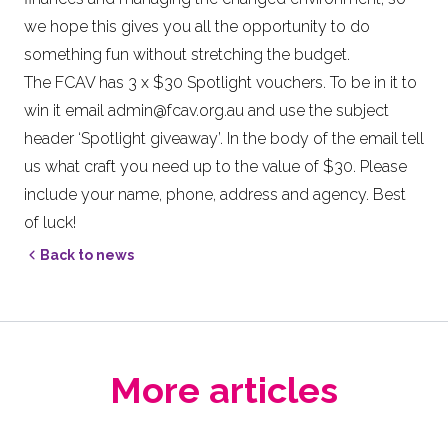
we hope this gives you all the opportunity to do
something fun without stretching the budget.
The FCAV has 3 x $30 Spotlight vouchers. To be in it to
win it email
admin@fcav.org.au
and use the subject
header ‘Spotlight giveaway’. In the body of the email tell
us what craft you need up to the value of $30. Please
include your name, phone, address and agency. Best
of luck!
Back to news
More articles