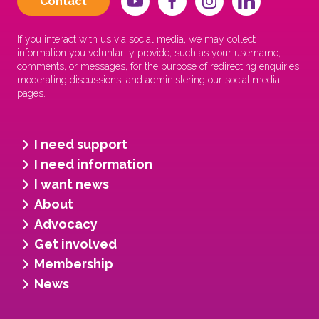
Contact
If you interact with us via social media, we may collect
information you voluntarily provide, such as your username,
comments, or messages, for the purpose of redirecting enquiries,
moderating discussions, and administering our social media
pages.
I need support
I need information
I want news
About
Advocacy
Get involved
Membership
News