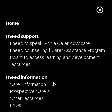
Home
I need support
I need to speak with a Carer Advocate
I need counselling | Carer Assistance Program
I want to access learning and development
resources
I need information
Carer Information Hub
Prospective Carers
Other resources
FAQs