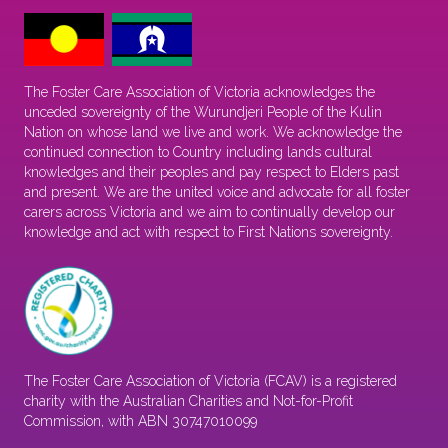
The Foster Care Association of Victoria acknowledges the
unceded sovereignty of the Wurundjeri People of the Kulin
Nation on whose land we live and work. We acknowledge the
continued connection to Country including lands cultural
knowledges and their peoples and pay respect to Elders past
and present. We are the united voice and advocate for all foster
carers across Victoria and we aim to continually develop our
knowledge and act with respect to First Nations sovereignty.
The Foster Care Association of Victoria (FCAV) is a registered
charity with the Australian Charities and Not-for-Profit
Commission, with ABN 30747010099