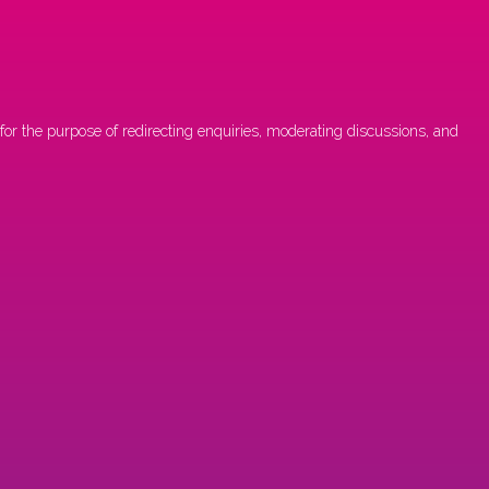
or the purpose of redirecting enquiries, moderating discussions, and