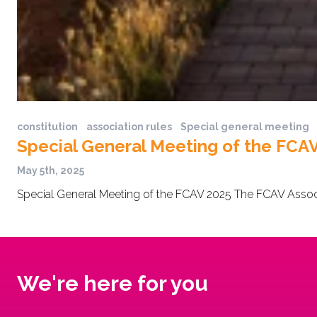
constitution
association rules
Special general meeting
Special General Meeting of the FCA
May 5th, 2025
Special General Meeting of the FCAV 2025 The FCAV Associa
We're here for you