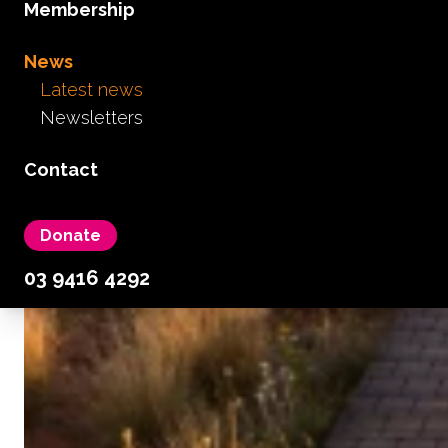
Membership
News
Latest news
Newsletters
Contact
Donate
03 9416 4292