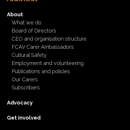
About
What we do
Board of Directors
CEO and organisation structure
FCAV Carer Ambassadors
Cultural Safety
Employment and volunteering
Publications and policies
Our Carers
Subscribers
Advocacy
Get involved