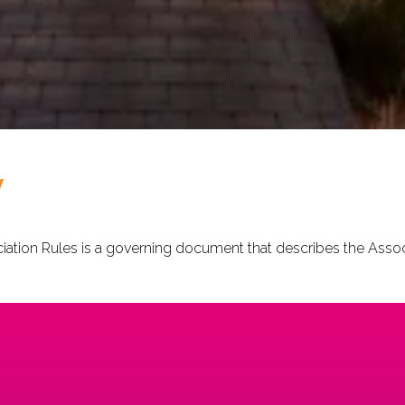
V
tion Rules is a governing document that describes the Associa