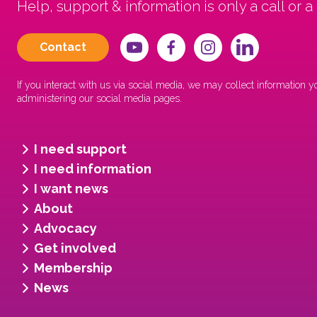
Help, support & information is only a call or a
Contact
If you interact with us via social media, we may collect information
administering our social media pages.
I need support
I need information
I want news
About
Advocacy
Get involved
Membership
News