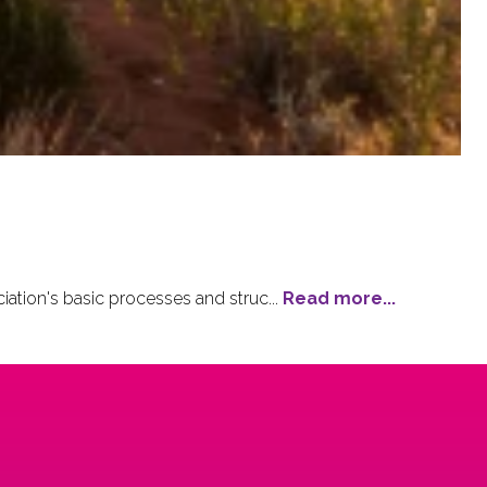
tion's basic processes and struc...
Read more...