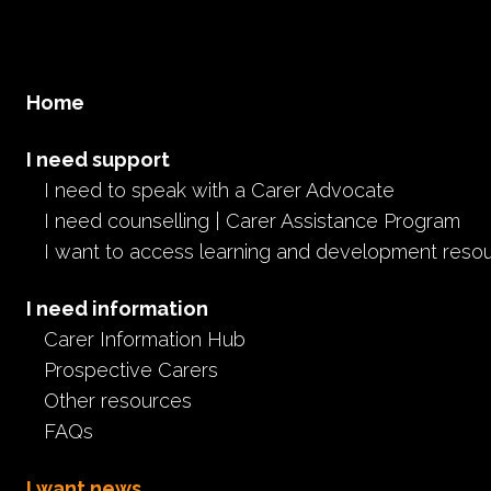
Home
I need support
I need to speak with a Carer Advocate
I need counselling | Carer Assistance Program
I want to access learning and development reso
I need information
Carer Information Hub
Prospective Carers
Other resources
FAQs
I want news