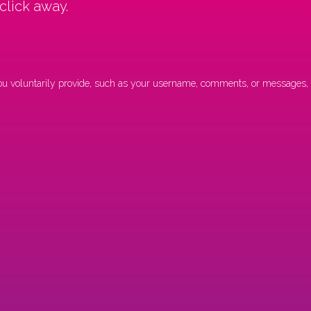
 click away.
 you voluntarily provide, such as your username, comments, or messages, f