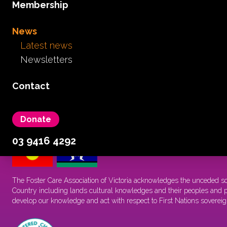
Membership
I need support
I need information
News
I want news
Latest news
About
Newsletters
Advocacy
Get involved
Contact
Membership
News
Donate
03 9416 4292
The Foster Care Association of Victoria acknowledges the unceded s
Country including lands cultural knowledges and their peoples and pa
develop our knowledge and act with respect to First Nations sovereig