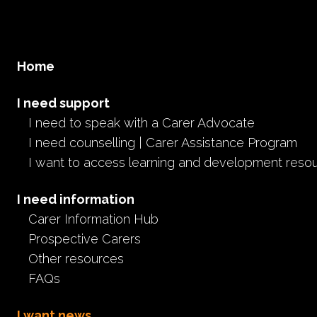
Home
I need support
I need to speak with a Carer Advocate
I need counselling | Carer Assistance Program
I want to access learning and development reso
I need information
Carer Information Hub
Prospective Carers
Other resources
FAQs
I want news