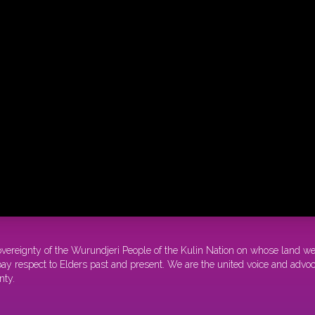
overeignty of the Wurundjeri People of the Kulin Nation on whose land w
y respect to Elders past and present. We are the united voice and advocat
nty.