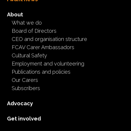
About
What we do
Board of Directors
CEO and organisation structure
FCAV Carer Ambassadors
Cultural Safety
We're here for you
Employment and volunteering
Publications and policies
Help, support & information is only a call or a
Our Carers
Subscribers
Contact
Advocacy
If you interact with us via social media, we may collect information
administering our social media pages.
Get involved