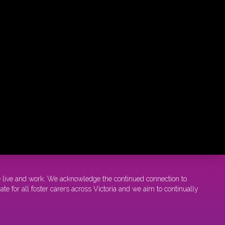
e live and work. We acknowledge the continued connection to
e for all foster carers across Victoria and we aim to continually