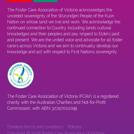
The Foster Care Association of Victoria acknowledges the
unceded sovereignty of the Wurundjeri People of the Kulin
Nation on whose land we live and work. We acknowledge the
continued connection to Country including lands cultural
knowledges and their peoples and pay respect to Elders past
and present. We are the united voice and advocate for all foster
carers across Victoria and we aim to continually develop our
knowledge and act with respect to First Nations sovereignty.
The Foster Care Association of Victoria (FCAV) is a registered
charity with the Australian Charities and Not-for-Profit
Commission, with ABN 30747010099
Donation terms and conditions
Policies
Copyright © 2026 Foster Care Association of Victoria