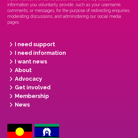
information you voluntarily provide, such as your username,
comments, or messages, for the purpose of redirecting enquiries,
moderating discussions, and administering our social media
pages.
I need support
I need information
I want news
About
Advocacy
Get involved
Membership
News