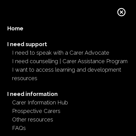
Donate
Home
I need support
I need to speak with a Carer Advocate
I need counselling | Carer Assistance Program
I want to access learning and development
resources
I need information
Carer Information Hub
Prospective Carers
Other resources
FAQs