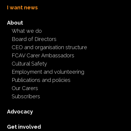
I want news
About
What we do
Board of Directors
CEO and organisation structure
FCAV Carer Ambassadors
Saving Bonus
Cultural Safety
Employment and volunteering
Publications and policies
Our Carers
Subscribers
Advocacy
Education
School Bonus
Saving Bonus
One-off school saving bonus
Get involved