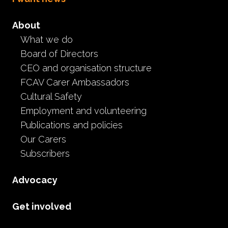
About
What we do
Board of Directors
CEO and organisation structure
FCAV Carer Ambassadors
Cultural Safety
Employment and volunteering
Publications and policies
Our Carers
Subscribers
Advocacy
Get involved