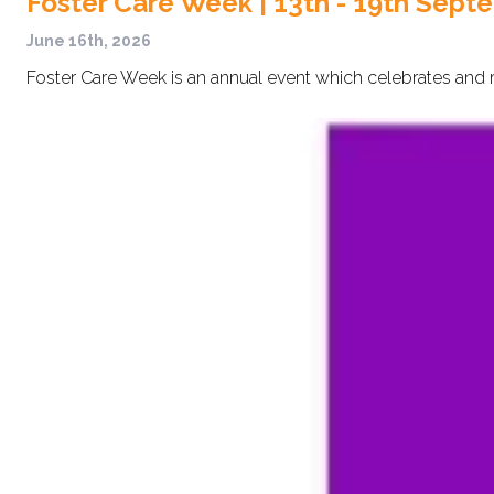
Foster Care Week | 13th - 19th Sept
June 16th, 2026
Foster Care Week is an annual event which celebrates and r