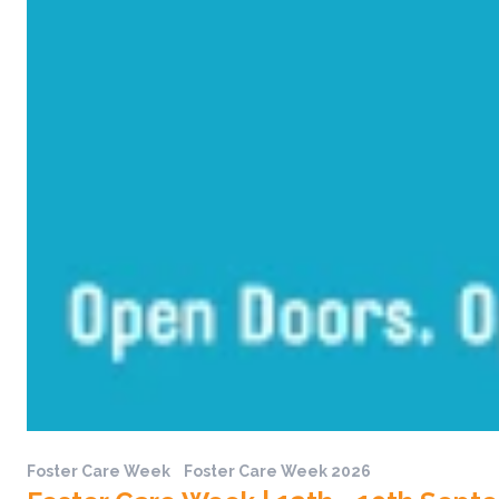
Foster Care Week
Foster Care Week 2026