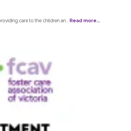
viding care to the children an...
Read more...