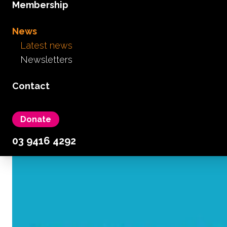
Membership
News
Latest news
Newsletters
Contact
Donate
03 9416 4292