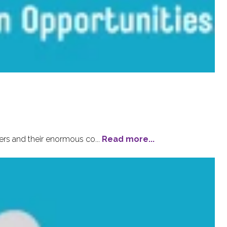
rers and their enormous co...
Read more...