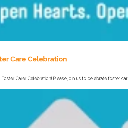
ter Care Celebration
 Foster Carer Celebration! Please join us to celebrate foster ca