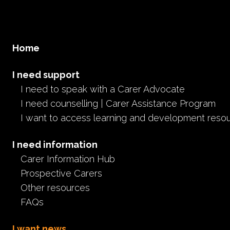
Home
I need support
I need to speak with a Carer Advocate
I need counselling | Carer Assistance Program
I want to access learning and development reso
I need information
Carer Information Hub
Prospective Carers
Other resources
FAQs
I want news