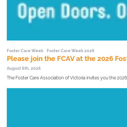
Foster Care Week
Foster Care Week 2026
Please join the FCAV at the 2026 Fos
August 6th, 2026
The Foster Care Association of Victoria invites you the 2026