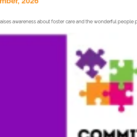
ember, 2026
aises awareness about foster care and the wonderful people pro