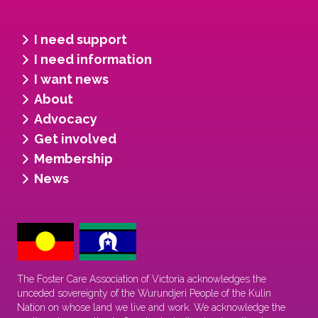
I need support
I need information
I want news
About
Advocacy
Get involved
Membership
News
The Foster Care Association of Victoria acknowledges the
unceded sovereignty of the Wurundjeri People of the Kulin
Nation on whose land we live and work. We acknowledge the