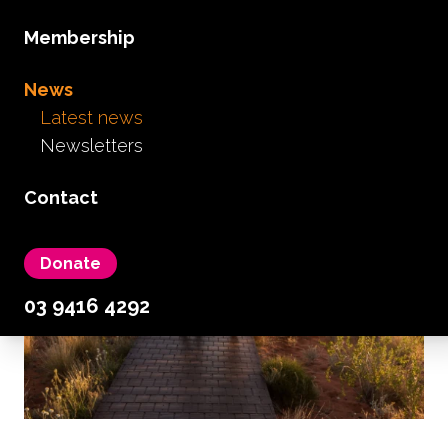
carers
Membership
March 27th, 2020
...
Read more...
News
Latest news
Newsletters
Contact
Donate
03 9416 4292