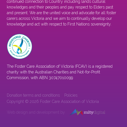
continued connection to Country including lands cultural
knowledges and their peoples and pay respect to Elders past
and present. We are the united voice and advocate for all foster
carers across Victoria and we aim to continually develop our
knowledge and act with respect to First Nations sovereignty.
The Foster Care Association of Victoria (FCAV) is a registered
charity with the Australian Charities and Not-for-Profit
Commission, with ABN 30747010099
Donation terms and conditions
Policies
Copyright © 2026 Foster Care Association of Victoria
Web design and development by