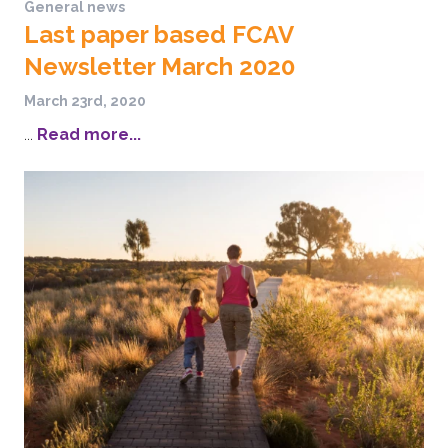
General news
Last paper based FCAV
Newsletter March 2020
March 23rd, 2020
...
Read more...