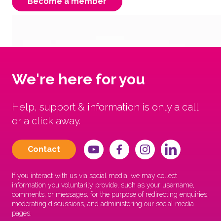
Become a member
We're here for you
Help, support & information is only a call
or a click away.
Contact
If you interact with us via social media, we may collect
information you voluntarily provide, such as your username,
comments, or messages, for the purpose of redirecting enquiries,
moderating discussions, and administering our social media
pages.