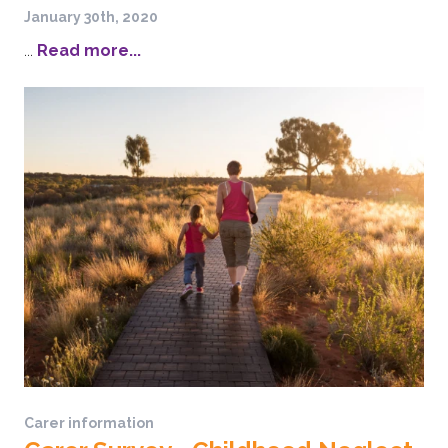
January 30th, 2020
...
Read more...
Carer information