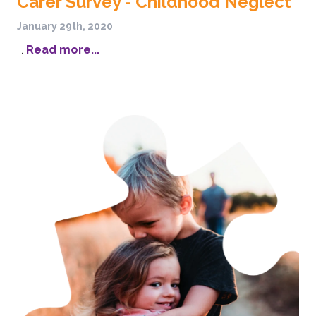
Carer Survey - Childhood Neglect
January 29th, 2020
...
Read more...