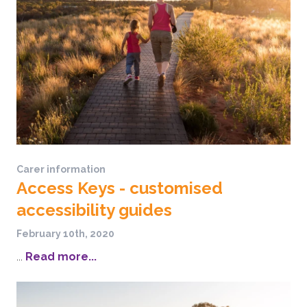
Carer information
Access Keys - customised
accessibility guides
February 10th, 2020
...
Read more...