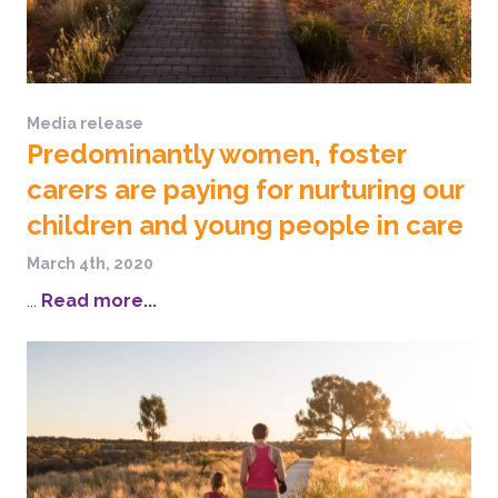
Media release
Predominantly women, foster
carers are paying for nurturing our
children and young people in care
March 4th, 2020
...
Read more...