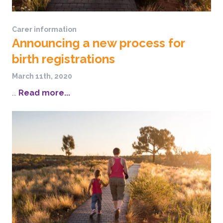
Carer information
Announcing a new process for
birth registrations
March 11th, 2020
...
Read more...