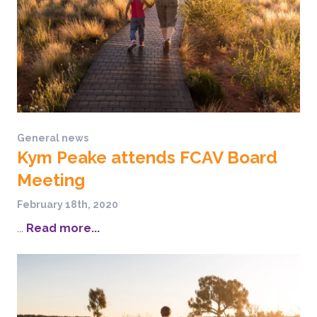
General news
Kym Peake attends FCAV Board
Meeting
February 18th, 2020
...
Read more...