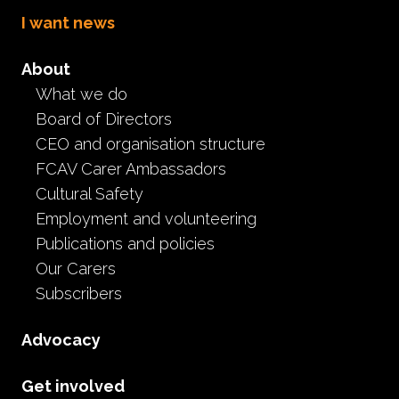
I want news
About
What we do
Board of Directors
CEO and organisation structure
FCAV Carer Ambassadors
Latest FCAV News
Cultural Safety
Employment and volunteering
Publications and policies
Our Carers
Subscribers
Advocacy
Resources
Stay at home toolkit for foster
Get involved