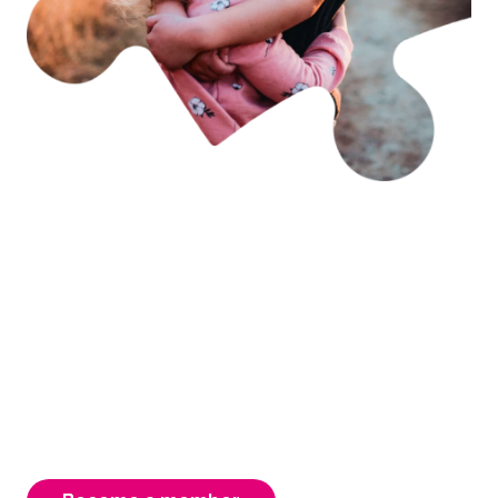
Becoming a member is
easy & rewarding
As an FCAV member you have access to free
advocacy, support & information. Your
membership is instrumental to our strength,
ensuring a better Victorian system for our
carers, children & young people.