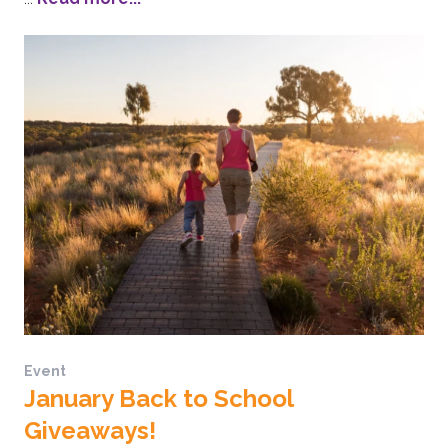
Event
January Back to School
Giveaways!