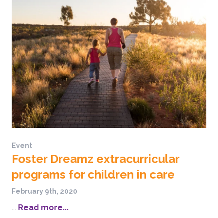
Event
Foster Dreamz extracurricular
programs for children in care
February 9th, 2020
...
Read more...