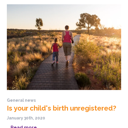
General news
Is your child's birth unregistered?
January 30th, 2020
...
Read more...