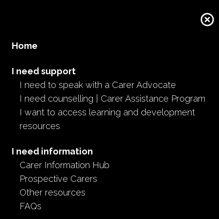
Donate
Home
I need support
I need to speak with a Carer Advocate
I need counselling | Carer Assistance Program
I want to access learning and development
resources
I need information
Carer Information Hub
Prospective Carers
Other resources
FAQs